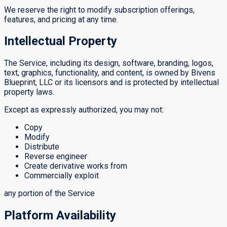
We reserve the right to modify subscription offerings,
features, and pricing at any time.
Intellectual Property
The Service, including its design, software, branding, logos,
text, graphics, functionality, and content, is owned by Bivens
Blueprint, LLC or its licensors and is protected by intellectual
property laws.
Except as expressly authorized, you may not:
Copy
Modify
Distribute
Reverse engineer
Create derivative works from
Commercially exploit
any portion of the Service
Platform Availability