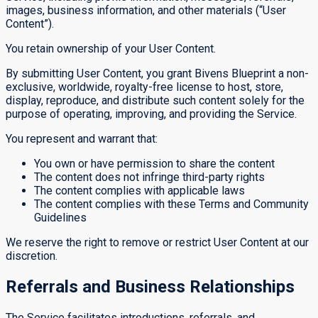
images, business information, and other materials (“User
Content”).
You retain ownership of your User Content.
By submitting User Content, you grant Bivens Blueprint a non-
exclusive, worldwide, royalty-free license to host, store,
display, reproduce, and distribute such content solely for the
purpose of operating, improving, and providing the Service.
You represent and warrant that:
You own or have permission to share the content
The content does not infringe third-party rights
The content complies with applicable laws
The content complies with these Terms and Community
Guidelines
We reserve the right to remove or restrict User Content at our
discretion.
Referrals and Business Relationships
The Service facilitates introductions, referrals, and