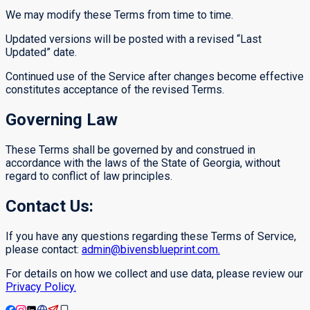
We may modify these Terms from time to time.
Updated versions will be posted with a revised “Last
Updated” date.
Continued use of the Service after changes become effective
constitutes acceptance of the revised Terms.
Governing Law
These Terms shall be governed by and construed in
accordance with the laws of the State of Georgia, without
regard to conflict of law principles.
Contact Us:
If you have any questions regarding these Terms of Service,
please contact:
admin@bivensblueprint.com.
For details on how we collect and use data, please review our
Privacy Policy.