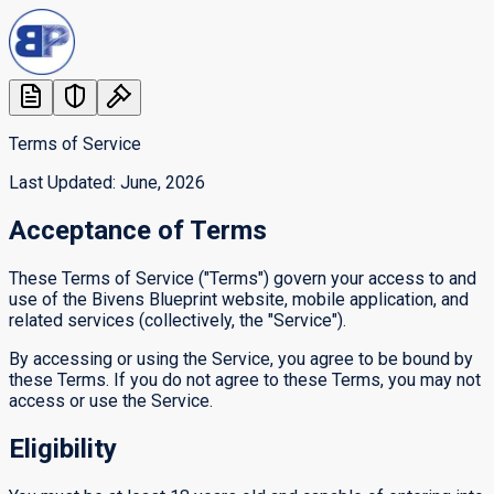
Terms of Service
Last Updated: June, 2026
Acceptance of Terms
These Terms of Service ("Terms") govern your access to and
use of the Bivens Blueprint website, mobile application, and
related services (collectively, the "Service").
By accessing or using the Service, you agree to be bound by
these Terms. If you do not agree to these Terms, you may not
access or use the Service.
Eligibility