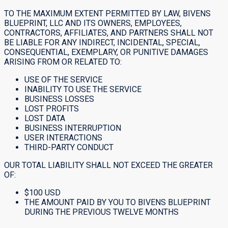
TO THE MAXIMUM EXTENT PERMITTED BY LAW, BIVENS
BLUEPRINT, LLC AND ITS OWNERS, EMPLOYEES,
CONTRACTORS, AFFILIATES, AND PARTNERS SHALL NOT
BE LIABLE FOR ANY INDIRECT, INCIDENTAL, SPECIAL,
CONSEQUENTIAL, EXEMPLARY, OR PUNITIVE DAMAGES
ARISING FROM OR RELATED TO:
USE OF THE SERVICE
INABILITY TO USE THE SERVICE
BUSINESS LOSSES
LOST PROFITS
LOST DATA
BUSINESS INTERRUPTION
USER INTERACTIONS
THIRD-PARTY CONDUCT
OUR TOTAL LIABILITY SHALL NOT EXCEED THE GREATER
OF:
$100 USD
THE AMOUNT PAID BY YOU TO BIVENS BLUEPRINT
DURING THE PREVIOUS TWELVE MONTHS