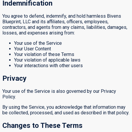
Indemnification
You agree to defend, indemnify, and hold harmless Bivens
Blueprint, LLC and its affiliates, officers, employees,
contractors, and agents from any claims, liabilities, damages,
losses, and expenses arising from:
Your use of the Service
Your User Content
Your violation of these Terms
Your violation of applicable laws
Your interactions with other users
Privacy
Your use of the Service is also governed by our Privacy
Policy.
By using the Service, you acknowledge that information may
be collected, processed, and used as described in that policy.
Changes to These Terms