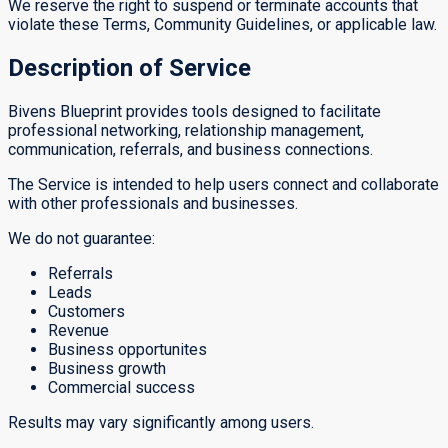
We reserve the right to suspend or terminate accounts that
violate these Terms, Community Guidelines, or applicable law.
Description of Service
Bivens Blueprint provides tools designed to facilitate
professional networking, relationship management,
communication, referrals, and business connections.
The Service is intended to help users connect and collaborate
with other professionals and businesses.
We do not guarantee:
Referrals
Leads
Customers
Revenue
Business opportunites
Business growth
Commercial success
Results may vary significantly among users.