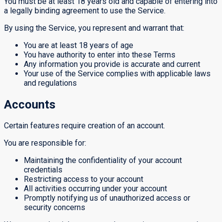
You must be at least 18 years old and capable of entering into
a legally binding agreement to use the Service.
By using the Service, you represent and warrant that:
You are at least 18 years of age
You have authority to enter into these Terms
Any information you provide is accurate and current
Your use of the Service complies with applicable laws
and regulations
Accounts
Certain features require creation of an account.
You are responsible for:
Maintaining the confidentiality of your account
credentials
Restricting access to your account
All activities occurring under your account
Promptly notifying us of unauthorized access or
security concerns