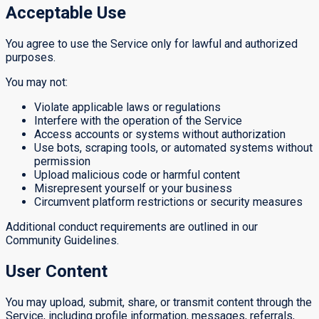
Acceptable Use
You agree to use the Service only for lawful and authorized
purposes.
You may not:
Violate applicable laws or regulations
Interfere with the operation of the Service
Access accounts or systems without authorization
Use bots, scraping tools, or automated systems without
permission
Upload malicious code or harmful content
Misrepresent yourself or your business
Circumvent platform restrictions or security measures
Additional conduct requirements are outlined in our
Community Guidelines.
User Content
You may upload, submit, share, or transmit content through the
Service, including profile information, messages, referrals,