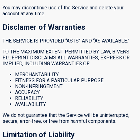
You may discontinue use of the Service and delete your
account at any time.
Disclamer of Warranties
THE SERVICE IS PROVIDED “AS IS” AND “AS AVAILABLE.”
TO THE MAXIMUM EXTENT PERMITTED BY LAW, BIVENS
BLUEPRINT DISCLAIMS ALL WARRANTIES, EXPRESS OR
IMPLIED, INCLUDING WARRANTIES OF:
MERCHANTABILITY
FITNESS FOR A PARTICULAR PURPOSE
NON-INFRINGEMENT
ACCURACY
RELIABILITY
AVAILABILITY
We do not guarantee that the Service will be uninterrupted,
secure, error-free, or free from harmful components.
Limitation of Liability