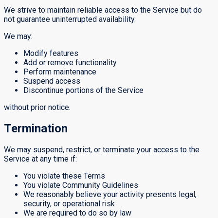
We strive to maintain reliable access to the Service but do
not guarantee uninterrupted availability.
We may:
Modify features
Add or remove functionality
Perform maintenance
Suspend access
Discontinue portions of the Service
without prior notice.
Termination
We may suspend, restrict, or terminate your access to the
Service at any time if:
You violate these Terms
You violate Community Guidelines
We reasonably believe your activity presents legal,
security, or operational risk
We are required to do so by law