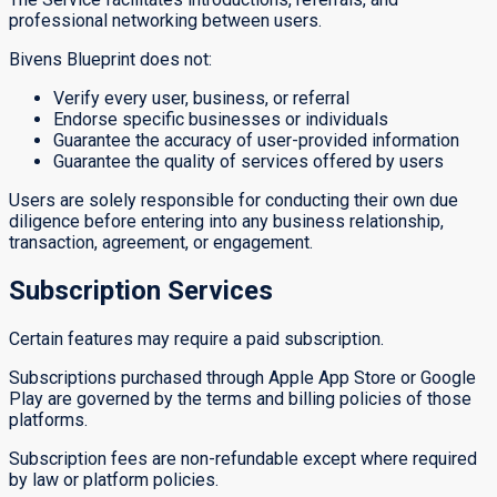
professional networking between users.
Bivens Blueprint does not:
Verify every user, business, or referral
Endorse specific businesses or individuals
Guarantee the accuracy of user-provided information
Guarantee the quality of services offered by users
Users are solely responsible for conducting their own due
diligence before entering into any business relationship,
transaction, agreement, or engagement.
Subscription Services
Certain features may require a paid subscription.
Subscriptions purchased through Apple App Store or Google
Play are governed by the terms and billing policies of those
platforms.
Subscription fees are non-refundable except where required
by law or platform policies.